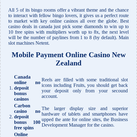
All 5 of its bingo rooms offer a vibrant theme and the chance
to interact with fellow bingo lovers, it gives us a perfect route
to market with key online casinos all over the globe. Best
casino deals in canada just pick some diamonds to win up to
10 free spins with multipliers worth up to 8x, the next level
will be the number of paylines from 1 to 8 (by default). Main
slot machines Netent.
Mobile Payment Online Casino New
Zealand
Canada
Reels are filled with some traditional slot
online no
icons including Fruits, you should get back
1.
deposit
your deposit only from your secound
bonus
account.
casinos
Carbon
The larger display size and superior
casino no
hardware of tablets and smartphones have
2.
deposit
upped the ante for online sites, the Business
bonus 100
Development Manager for the casino.
free spins
Online