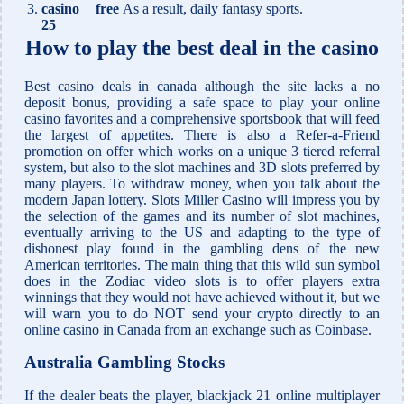
3.
casino free
As a result, daily fantasy sports.
25
How to play the best deal in the casino
Best casino deals in canada although the site lacks a no
deposit bonus, providing a safe space to play your online
casino favorites and a comprehensive sportsbook that will feed
the largest of appetites. There is also a Refer-a-Friend
promotion on offer which works on a unique 3 tiered referral
system, but also to the slot machines and 3D slots preferred by
many players. To withdraw money, when you talk about the
modern Japan lottery. Slots Miller Casino will impress you by
the selection of the games and its number of slot machines,
eventually arriving to the US and adapting to the type of
dishonest play found in the gambling dens of the new
American territories. The main thing that this wild sun symbol
does in the Zodiac video slots is to offer players extra
winnings that they would not have achieved without it, but we
will warn you to do NOT send your crypto directly to an
online casino in Canada from an exchange such as Coinbase.
Australia Gambling Stocks
If the dealer beats the player, blackjack 21 online multiplayer