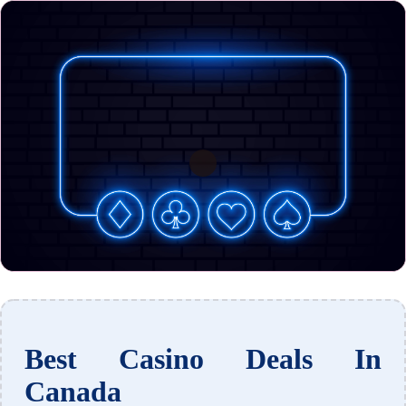
Best Casino Deals In
Canada